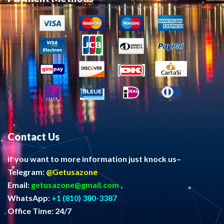
Contact Us
if you want to more information just knock us–
Telegram:
@Getusazone
Email:
getusazone@gmail.com
WhatsApp:
+1 (810) 380-3387
Office Time: 24/7