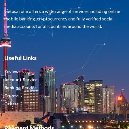
Getusazone offers a wide range of services including online
mobile banking, cryptocurrency and fully verified social
media accounts for all countries around the world.
Useful Links
Review
Account Service
Banking Service
Crypto
Others
Payment Methods