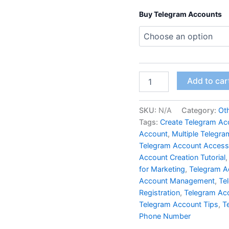
Buy Telegram Accounts
Add to car
SKU:
N/A
Category:
Ot
Tags:
Create Telegram Ac
Account
,
Multiple Telegr
Telegram Account Access
Account Creation Tutorial
for Marketing
,
Telegram A
Account Management
,
Te
Registration
,
Telegram Ac
Telegram Account Tips
,
T
Phone Number