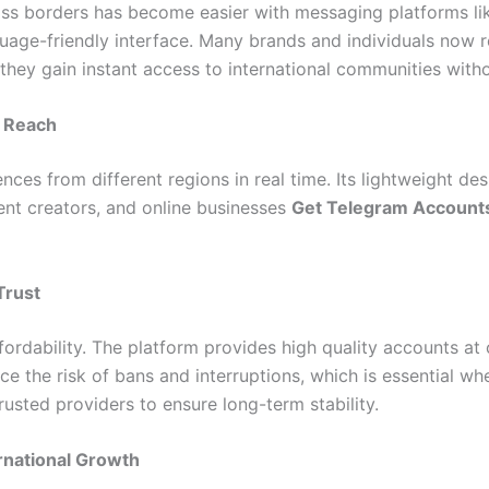
oss borders has become easier with messaging platforms like
nguage-friendly interface. Many brands and individuals now 
 they gain instant access to international communities with
l Reach
ces from different regions in real time. Its lightweight de
ent creators, and online businesses
Get Telegram Account
Trust
affordability. The platform provides high quality accounts at 
e the risk of bans and interruptions, which is essential wh
usted providers to ensure long-term stability.
ernational Growth