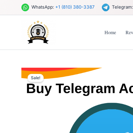
Skip
WhatsApp:
+1 (810) 380-3387
Telegram
to
content
Home
Rev
Sale!