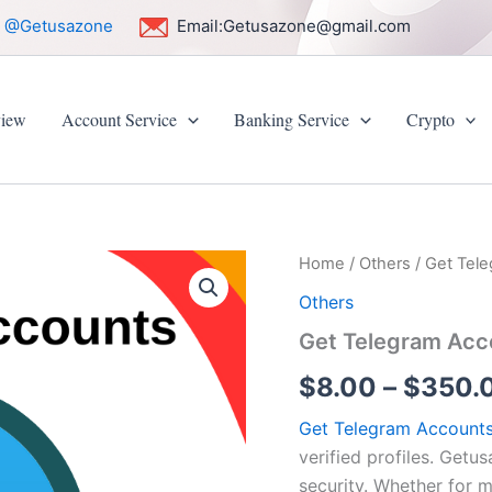
:
@Getusazone
Email:
Getusazone@gmail.com
iew
Account Service
Banking Service
Crypto
Get
Home
/
Others
/ Get Tel
Telegram
Others
Accounts
quantity
Get Telegram Acc
$
8.00
–
$
350.
Get Telegram Account
verified profiles. Getu
security. Whether for 