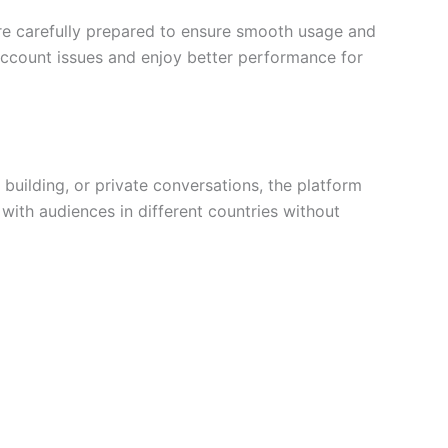
are carefully prepared to ensure smooth usage and
 account issues and enjoy better performance for
uilding, or private conversations, the platform
 with audiences in different countries without