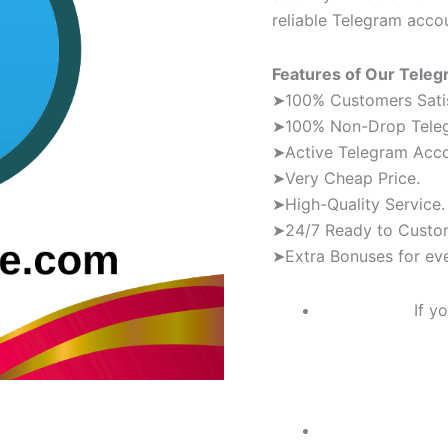
reliable Telegram acco
Features of Our Tele
➤100% Customers Satis
➤100% Non-Drop Tele
➤Active Telegram Acc
➤Very Cheap Price.
➤High-Quality Service.
➤24/7 Ready to Custo
➤Extra Bonuses for eve
If y