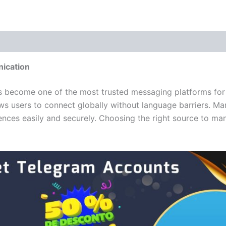
 (0)
ication
as become one of the most trusted messaging platforms for
ws users to connect globally without language barriers. Ma
nces easily and securely. Choosing the right source to man