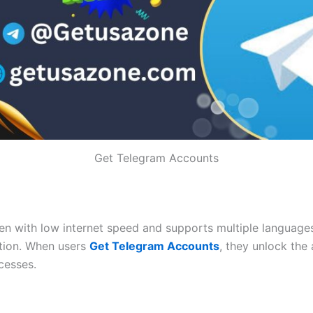
Get Telegram Accounts
n with low internet speed and supports multiple languages.
tion. When users
Get Telegram Accounts
, they unlock the 
cesses.