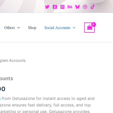
Others
Shop
Social Accounts
egram Accounts
Price
range:
ounts
$8.00
00
through
s
from Getusazone for instant access to aged and
$350.00
sazone ensures fast delivery, full access, and top
marketing or personal use, Getusazone provides