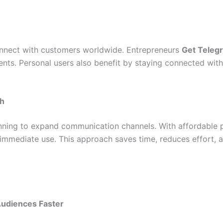
connect with customers worldwide. Entrepreneurs
Get Teleg
ents. Personal users also benefit by staying connected with
ch
anning to expand communication channels. With affordable 
 immediate use. This approach saves time, reduces effort,
Audiences Faster