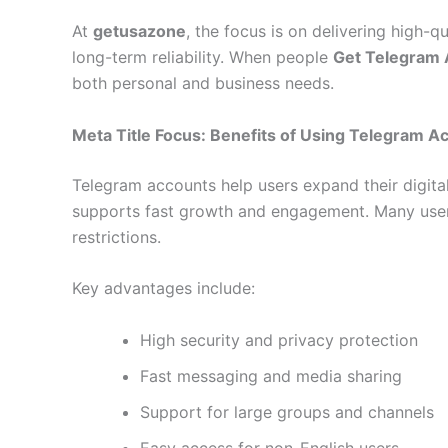
At
getusazone
, the focus is on delivering high-
long-term reliability. When people
Get Telegram
both personal and business needs.
Meta Title Focus: Benefits of Using Telegram A
Telegram accounts help users expand their digita
supports fast growth and engagement. Many us
restrictions.
Key advantages include:
High security and privacy protection
Fast messaging and media sharing
Support for large groups and channels
Easy access for non-English users