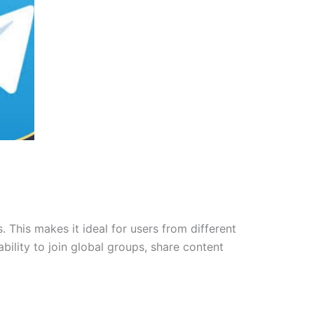
 This makes it ideal for users from different
ability to join global groups, share content