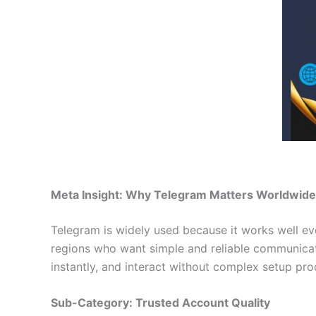
Meta Insight: Why Telegram Matters Worldwide
Telegram is widely used because it works well eve
regions who want simple and reliable communica
instantly, and interact without complex setup pro
Sub-Category: Trusted Account Quality