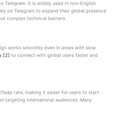
 Telegram. It is widely used in non-English
rely on Telegram to expand their global presence
out complex technical barriers.
sign works smoothly even in areas with slow
s
[2]
to connect with global users faster and
cheap rate, making it easier for users to start
en targeting international audiences. Many