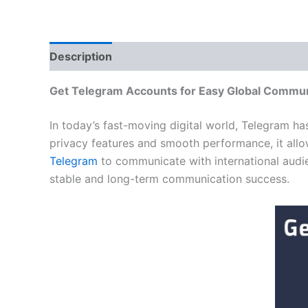
Description
Additional information
Reviews
Get Telegram Accounts for Easy Global Commun
In today’s fast-moving digital world, Telegram h
privacy features and smooth performance, it allo
Telegram
to communicate with international audie
stable and long-term communication success.