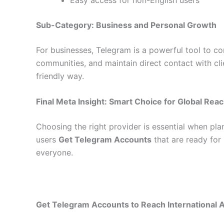
Sub-Category: Business and Personal Growth
For businesses, Telegram is a powerful tool to 
communities, and maintain direct contact with cli
friendly way.
Final Meta Insight: Smart Choice for Global Rea
Choosing the right provider is essential when pl
users
Get Telegram Accounts
that are ready for
everyone.
Get Telegram Accounts to Reach International 