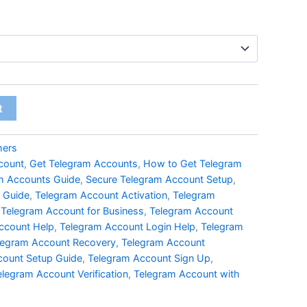
t
hers
count
,
Get Telegram Accounts
,
How to Get Telegram
am Accounts Guide
,
Secure Telegram Account Setup
,
 Guide
,
Telegram Account Activation
,
Telegram
,
Telegram Account for Business
,
Telegram Account
ccount Help
,
Telegram Account Login Help
,
Telegram
legram Account Recovery
,
Telegram Account
count Setup Guide
,
Telegram Account Sign Up
,
elegram Account Verification
,
Telegram Account with