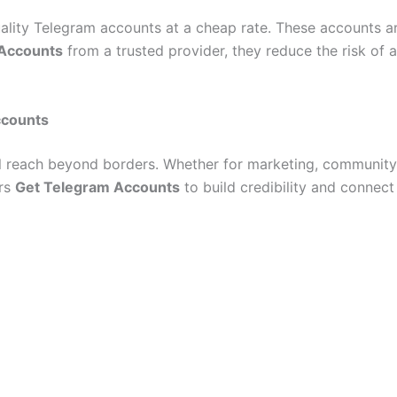
quality Telegram accounts at a cheap rate. These accounts 
 Accounts
from a trusted provider, they reduce the risk of
ccounts
l reach beyond borders. Whether for marketing, community b
ers
Get Telegram Accounts
to build credibility and connect