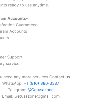
unts ready to use anytime.
gram Accounts-
faction Guaranteed.
gram Accounts
ounts
mer Support.
ry service.
ou need any more services Contact us
WhatsApp:
+1 (810) 380-3387
Telegram:
@Getusazone
Email:
Getusazone@gmail.com