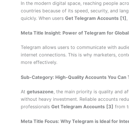
In the modern digital space, reaching people acr
countries because of its speed, security, and la
quickly. When users
Get Telegram Accounts
[1]
,
Meta Title Insight: Power of Telegram for Globa
Telegram allows users to communicate with audien
internet connections. This is why marketers, cont
more effectively.
Sub-Category: High-Quality Accounts You Can 
At
getusazone
, the main priority is quality and 
without heavy investment. Reliable accounts reduc
professionals
Get Telegram Accounts
[3]
from tr
Meta Title Focus: Why Telegram is Ideal for Int