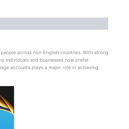
 people across non-English countries. With strong
ny individuals and businesses now prefer
age accounts plays a major role in achieving