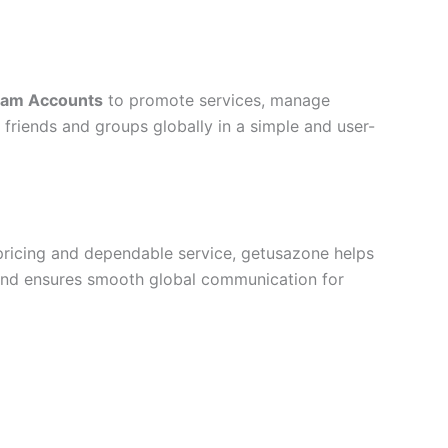
ram Accounts
to promote services, manage
 friends and groups globally in a simple and user-
pricing and dependable service, getusazone helps
 and ensures smooth global communication for