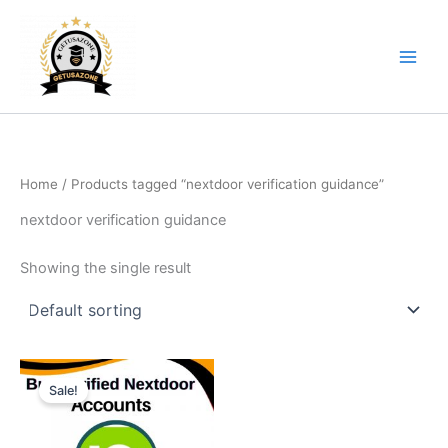
Skip
to
content
Home
/ Products tagged “nextdoor verification guidance”
nextdoor verification guidance
Showing the single result
Price
This
range:
Sale!
product
$14.00
through
has
$65.00
multiple