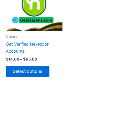
variants.
The
options
may
be
Others
chosen
Get Verified Nextdoor
on
Accounts
the
$
14.00
–
$
65.00
product
page
Select options