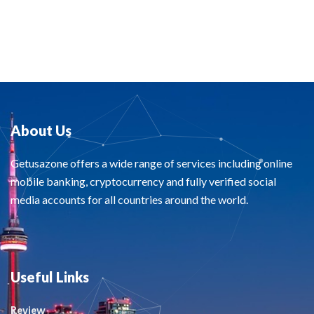
About Us
Getusazone offers a wide range of services including online
mobile banking, cryptocurrency and fully verified social
media accounts for all countries around the world.
Useful Links
Review