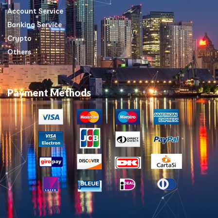
Account Service
Banking Service
Crypto
Others
Payment Methods