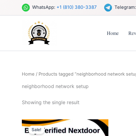
Skip
WhatsApp:
+1 (810) 380-3387
Telegram
to
content
Home
Rev
Home
/ Products tagged “neighborhood network setu
neighborhood network setup
Showing the single result
Price
This
range:
Sale!
product
$14.00