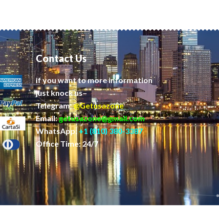
Contact Us
if you want to more information
just knock us–
Telegram:
@Getusazone
Email:
getusazone@gmail.com
WhatsApp:
+1 (810) 380-3387
Office Time: 24/7