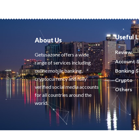
Useful L
About Us
Review
Getusazone offers a wide
Account S
range of services including
online mobile banking,
Banking S
cryptocurrency and fully
Crypto
verified social media accounts
Others
for all countries around the
world.