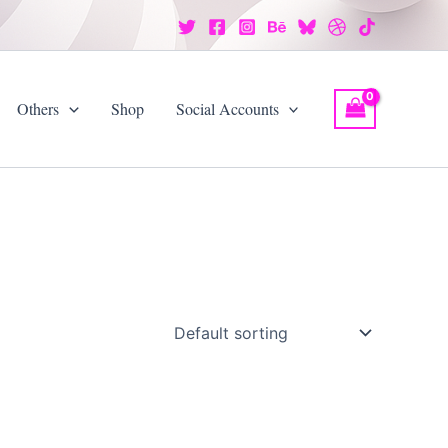
Others
Shop
Social Accounts