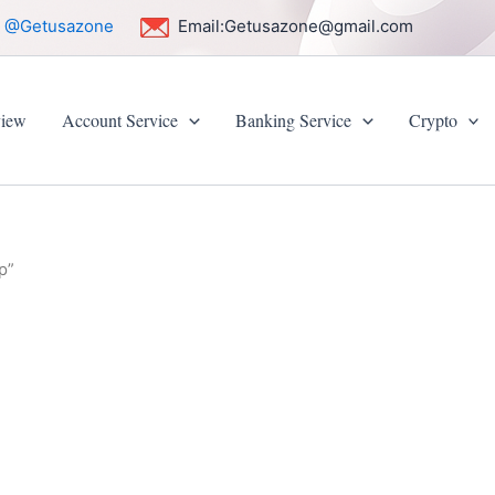
:
@Getusazone
Email:
Getusazone@gmail.com
iew
Account Service
Banking Service
Crypto
p”