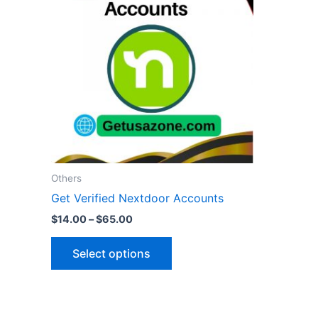
through
has
$65.00
multiple
variants.
The
options
may
be
chosen
on
the
Others
product
Get Verified Nextdoor Accounts
page
$
14.00
–
$
65.00
Select options