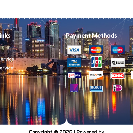
inks
Payment Methods
ervice
ervice
Copyright © 2026 | Powered by